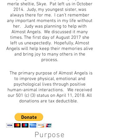
merle sheltie, Skye. Pat left us in October
2014. Judy, my youngest sister, was
always there for me. I can’t remember
any important moments in my life without
her. Judy was planning to help with
Almost Angels. We discussed it many
times. The first day of August 2017 she
left us unexpectedly. Hopefully, Almost
Angels will help keep their memories alive
and bring joy to many others in the
process.
The primary purpose of Almost Angels is
to improve physical, emotional and
psychological lives through positive
human-animal interactions. We received
our 501 (c) (3) status on April 11, 2018. All
donations are tax deductible.
Purpose