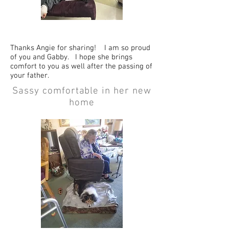
Thanks Angie for sharing! I am so proud
of you and Gabby. I hope she brings
comfort to you as well after the passing of
your father.
Sassy comfortable in her new
home