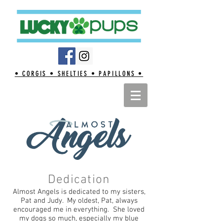
• CORGIS • SHELTIES • PAPILLONS •
Dedication
Almost Angels is dedicated to my sisters,
Pat and Judy. My oldest, Pat, always
encouraged me in everything. She loved
my dogs so much, especially my blue