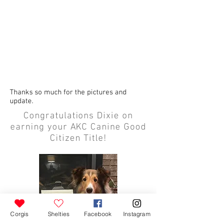
Thanks so much for the pictures and
update.
Congratulations Dixie on
earning your AKC Canine Good
Citizen Title!
Corgis
Shelties
Facebook
Instagram