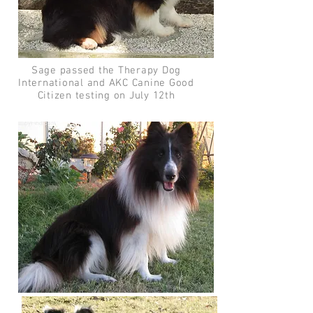
Sage passed the Therapy Dog
International and AKC Canine Good
Citizen testing on July 12th