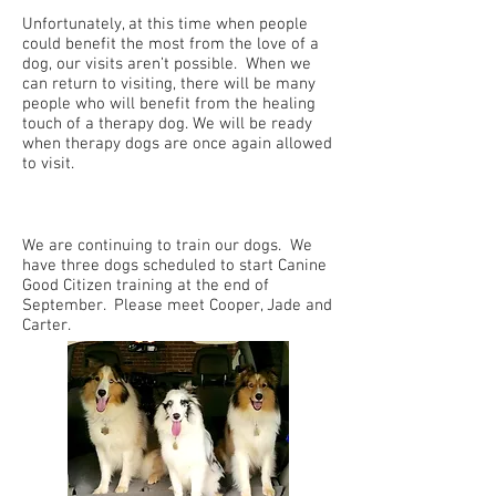
Unfortunately, at this time when people
could benefit the most from the love of a
dog, our visits aren’t possible. When we
can return to visiting, there will be many
people who will benefit from the healing
touch of a therapy dog. We will be ready
when therapy dogs are once again allowed
to visit.
We are continuing to train our dogs. We
have three dogs scheduled to start Canine
Good Citizen training at the end of
September. Please meet Cooper, Jade and
Carter.