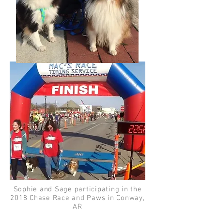
Sophie and Sage participating in the
2018 Chase Race and Paws in Conway,
AR