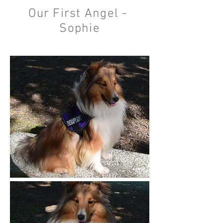
Our First Angel -
Sophie