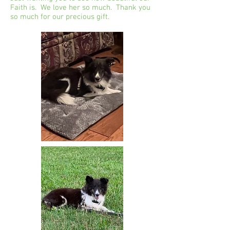
Faith is. We love her so much. Thank you
so much for our precious gift.