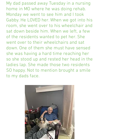
My dad passed away Tuesday in a nursing
home in MO where he was doing rehab.
Monday we went to see him and I took
Gabby. He LOVED her. When we got into his
room, she went over to his wheelchair and
sat down beside him. When we left, a few
of the residents wanted to pet her. She
went over to their wheelchairs and sat
down. One of them she must have sensed
she was having a hard time reaching her
so she stood up and rested her head in the
ladies lap. She made those two residents
SO happy. Not to mention brought a smile
to my dads face.