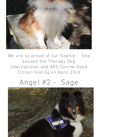
We are so proud of our Sophie - She
passed the Therapy Dog
International and AKC Canine Good
Citizen testing on April 23rd
Angel #2 - Sage