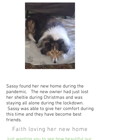
Sassy found her new home during the
pandemic. The new owner had just lost
her sheltie during Christmas and was
staying all alone during the lockdown.
Sassy was able to give her comfort during
this time and they have become best
friends.
Faith loving her new home
Just wanting you to see how beautiful our