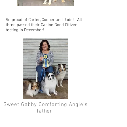
So proud of Carter, Cooper and Jade! All
three passed their Canine Good Citizen
testing in December!
Sweet Gabby Comforting Angie's
father