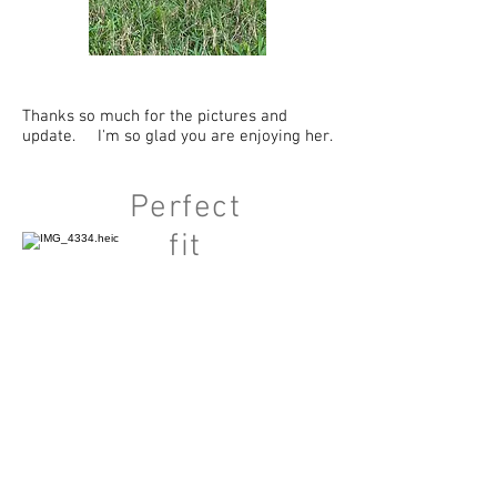
Thanks so much for the pictures and
update. I'm so glad you are enjoying her.
Perfect
fit