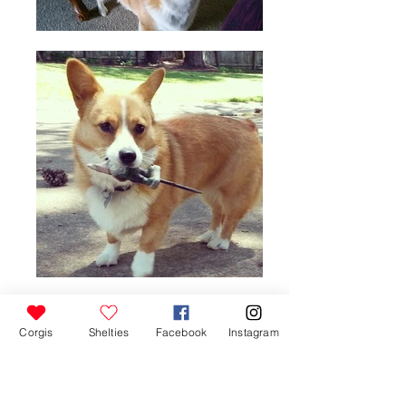
Corgis
Shelties
Facebook
Instagram