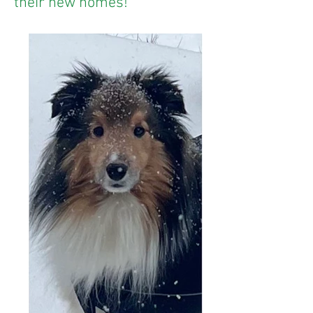
their new homes!