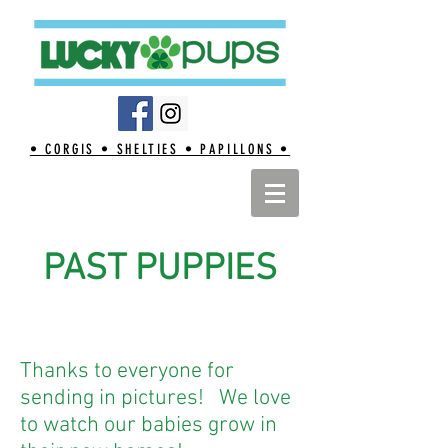
• CORGIS • SHELTIES • PAPILLONS •
PAST PUPPIES
Thanks to everyone for
sending in pictures! We love
to watch our babies grow in